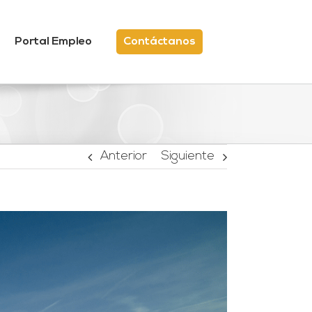
Portal Empleo
Contáctanos
Anterior
Siguiente