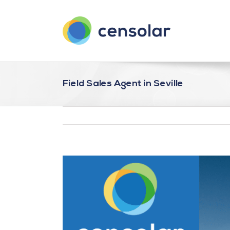
Saltar
al
contenido
Field Sales Agent in Seville
Ver
imagen
más
grande