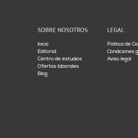
SOBRE NOSOTROS
LEGAL
Inicio
Política de Ca
Editorial
Condiciones 
Centro de estudios
Aviso legal
Ofertas laborales
Blog