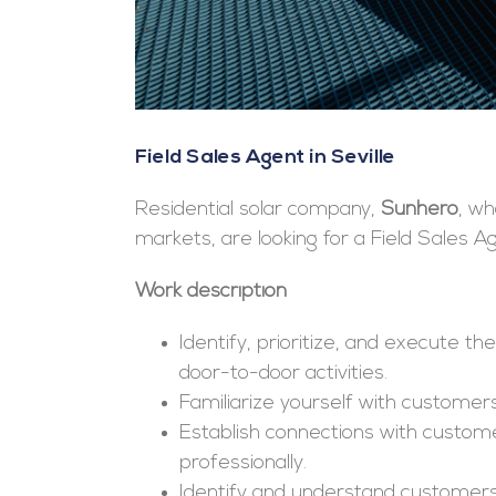
Field Sales Agent in Seville
Residential solar company,
Sunhero
, w
markets, are looking for a Field Sales A
Work description
Identify, prioritize, and execute t
door-to-door activities.
Familiarize yourself with customers
Establish connections with custom
professionally.
Identify and understand customers’