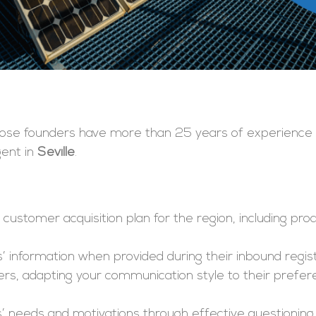
hose founders have more than 25 years of experience l
gent in
Seville
.
he customer acquisition plan for the region, including p
’ information when provided during their inbound regist
ers, adapting your communication style to their prefe
 needs and motivations through effective questioning a