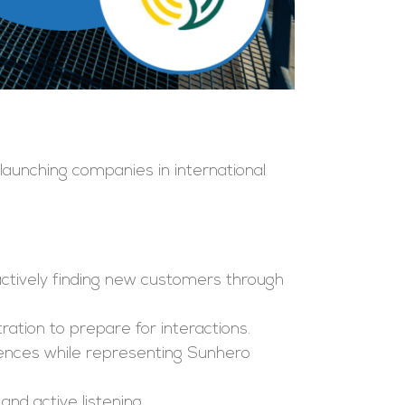
aunching companies in international
roactively finding new customers through
ration to prepare for interactions.
rences while representing Sunhero
nd active listening.