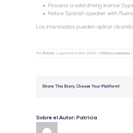
Possess a valid driving license (type
Native Spanish speaker with fluency 
Los interesados pueden aplicar clicand
Por
Patricia
|
septiembre 15th, 2023
|
Ofertas Laborales
|
Share This Story, Choose Your Platform!
Sobre el Autor:
Patricia