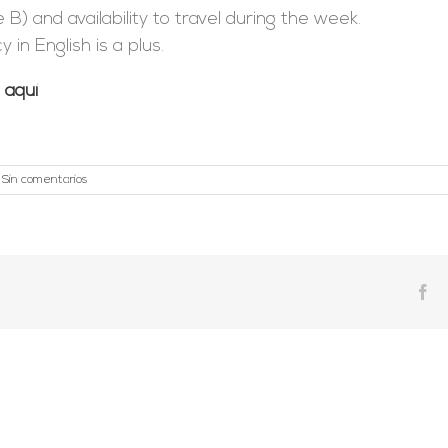
 B) and availability to travel during the week.
in English is a plus.
o
aquí
Sin comentarios
Fa