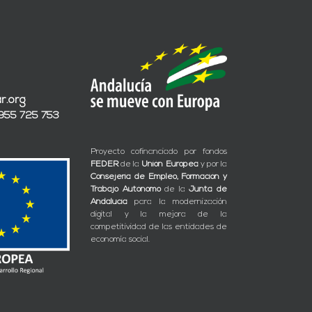
r.org
 955 725 753
Proyecto cofinanciado por fondos
FEDER
de la
Unión Europea
y por la
Consejería de Empleo, Formación y
Trabajo Autónomo
de la
Junta de
Andalucía
para la modernización
digital y la mejora de la
competitividad de las entidades de
economía social.