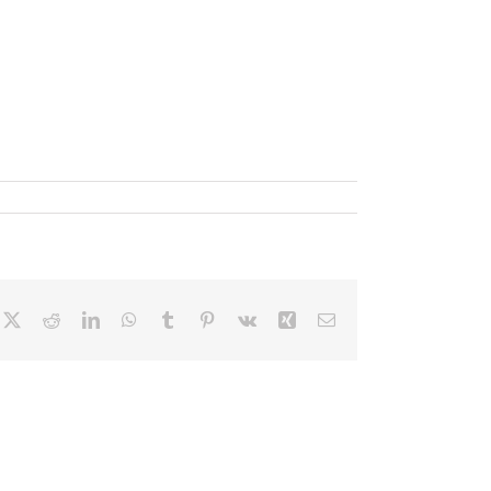
cebook
X
Reddit
LinkedIn
WhatsApp
Tumblr
Pinterest
Vk
Xing
Correo
electrónico