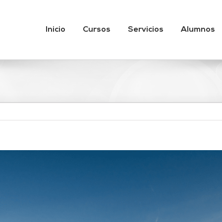
Inicio
Cursos
Servicios
Alumnos