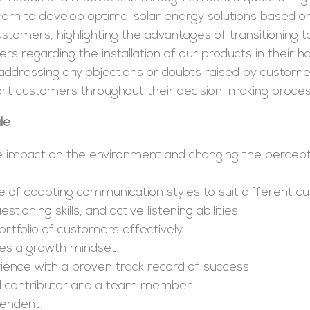
team to develop optimal solar energy solutions based 
stomers, highlighting the advantages of transitioning t
rs regarding the installation of our products in their 
, addressing any objections or doubts raised by custome
ort customers throughout their decision-making proces
le
e impact on the environment and changing the percept
of adapting communication styles to suit different cu
ning skills, and active listening abilities.
ortfolio of customers effectively.
es a growth mindset.
ience with a proven track record of success.
ual contributor and a team member.
pendent.