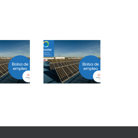
Project Manager
Closer B2B Energía
ESS en Ciudad de
Grandes Cuentas en
México
Málaga