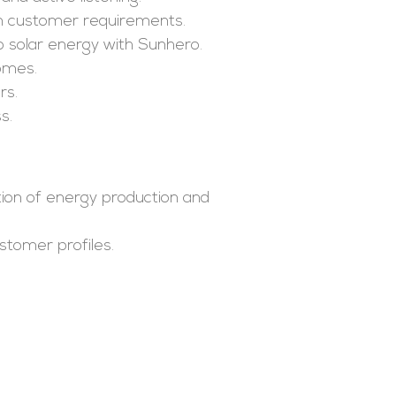
on customer requirements.
o solar energy with Sunhero.
homes.
rs.
s.
ion of energy production and
stomer profiles.