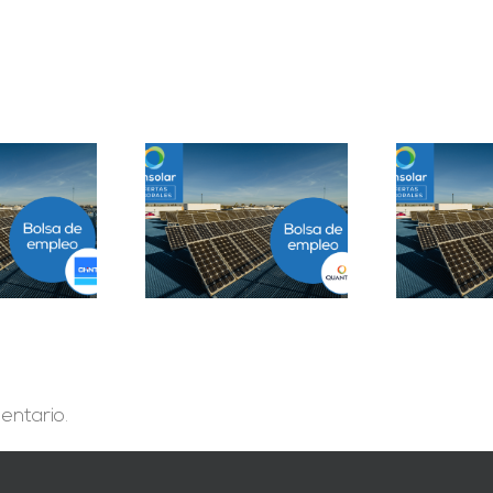
Prácticas
epartamento
Solar Testing
B
geniería B2B en
Technician en Madrid
Sevilla
entario.