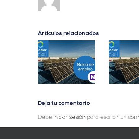
Artículos relacionados
er B2B Energía
Project Manager en
D
es Cuentas en
Madrid
In
Málaga
Deja tu comentario
Debe
iniciar sesión
para escribir un com