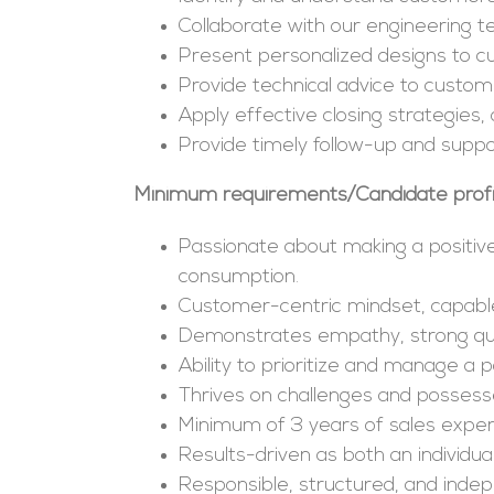
Collaborate with our engineering 
Present personalized designs to cu
Provide technical advice to custome
Apply effective closing strategies
Provide timely follow-up and supp
Minimum requirements/Candidate profi
Passionate about making a positiv
consumption.
Customer-centric mindset, capable 
Demonstrates empathy, strong questio
Ability to prioritize and manage a p
Thrives on challenges and possess
Minimum of 3 years of sales exper
Results-driven as both an individ
Responsible, structured, and inde