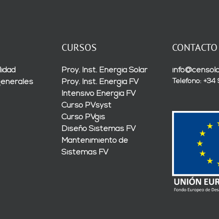
CURSOS
CONTACTO
lidad
Proy. Inst. Energía Solar
info@censola
Teléfono: +34
generales
Proy. Inst. Energía FV
Intensivo Energía FV
Curso PVsyst
Curso PVgis
Diseño Sistemas FV
Mantenimiento de
Sistemas FV