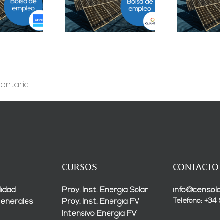
epartamento
Solar Testing
B
geniería B2B en
Technician en Madrid
Sevilla
entario.
CURSOS
CONTACTO
lidad
Proy. Inst. Energía Solar
info@censola
Teléfono: +34
generales
Proy. Inst. Energía FV
Intensivo Energía FV