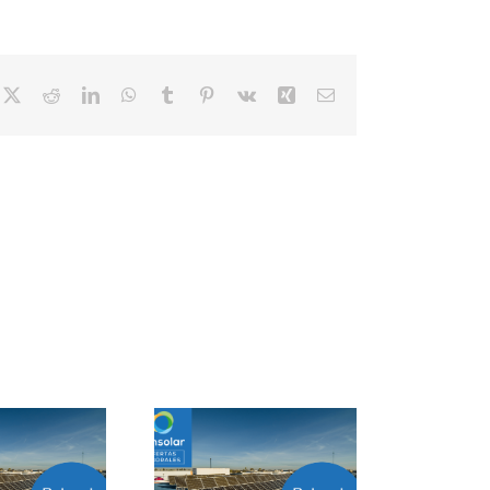
cebook
X
Reddit
LinkedIn
WhatsApp
Tumblr
Pinterest
Vk
Xing
Correo
electrónico
Project Manager
Closer B2B Energía