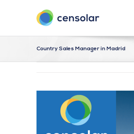
Saltar
al
contenido
Country Sales Manager in Madrid
Ver
imagen
más
grande