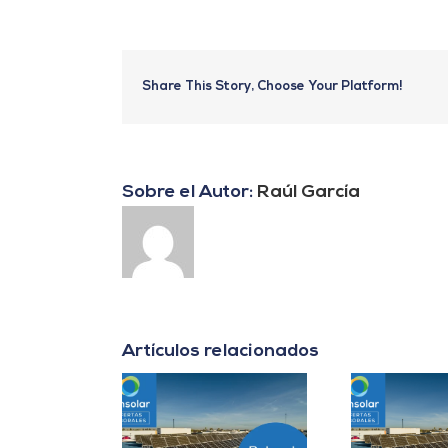
Share This Story, Choose Your Platform!
Sobre el Autor:
Raúl García
Artículos relacionados
er B2B Energía