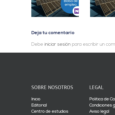
Project Manager en
D
es Cuentas en
Madrid
In
Málaga
Deja tu comentario
Debe
iniciar sesión
para escribir un com
SOBRE NOSOTROS
LEGAL
Inicio
Política de Ca
Editorial
Condiciones 
Centro de estudios
Aviso legal