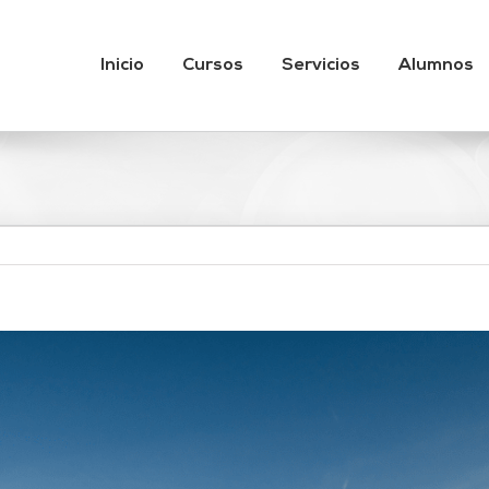
Inicio
Cursos
Servicios
Alumnos