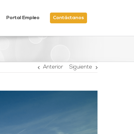
Portal Empleo
Contáctanos
Anterior
Siguiente