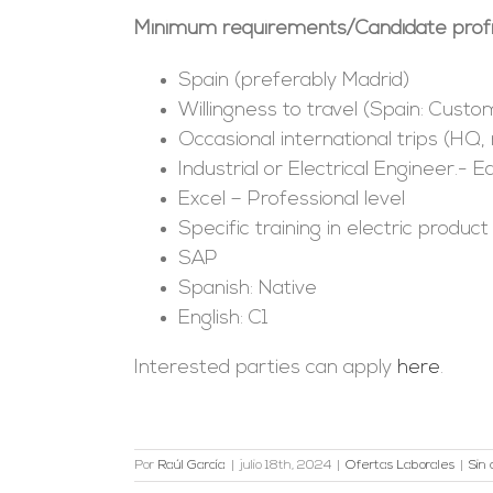
Minimum requirements/Candidate profi
Spain (preferably Madrid)
Willingness to travel (Spain: Custo
Occasional international trips (HQ
Industrial or Electrical Engineer.- 
Excel – Professional level
Specific training in electric product
SAP
Spanish: Native
English: C1
Interested parties can apply
here
.
Por
Raúl García
|
julio 18th, 2024
|
Ofertas Laborales
|
Sin