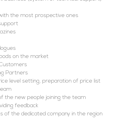
 with the most prospective ones
 support
azines
logues
goods on the market
 Customers
ng Partners
ce level setting, preparation of price list
 team
 of the new people joining the team
viding feedback
sults of the dedicated company in the region