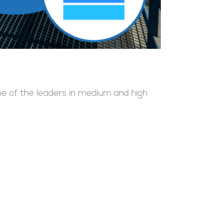
one of the leaders in medium and high