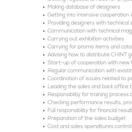
Making database of designers
Getting into intensive cooperation
Providing designers with technical
Communication with technical mag
Carrying out exhibition activities
Carrying for promo items and cata
Advising how to distribute CHINT 
Start-up of cooperation with new
Regular communication with existi
Coordination of issues related to pri
Leading the sales and back office
Responsiblitiy for training process
Checking performance results, pro
Full responsibility for financial re
Preparation of the sales budget
Cost and sales spenditures control