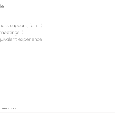
le
mers support, fairs…)
, meetings…)
Equivalent experience
 comentarios