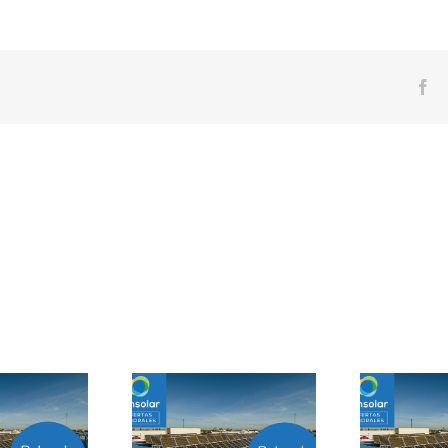
Fa
Prácticas