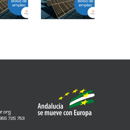
ESS en Ciudad de
Grandes Cuentas en
México
Málaga
r.org
 955 725 753