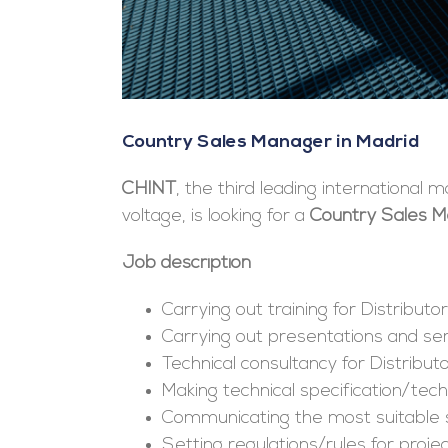
Country Sales Manager in Madrid
CHINT
, the third leading international
voltage, is looking for a
Country Sales 
Job description
Carrying out training for Distributor
Carrying out presentations and se
Technical consultancy for Distribu
Making technical specification/techn
Communicating the most suitable 
Setting regulations/rules for proje