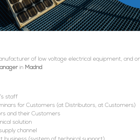
 manufacturer of low voltage electrical equipment, and 
Manager
in
Madrid
.
’s staff
minars for Customers (at Distributors, at Customers)
tors and their Customers
ical solution
supply channel
ct business (system of technical support)