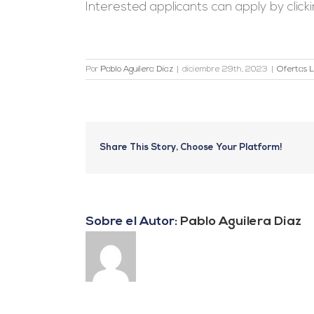
Interested applicants can apply by click
Por
Pablo Aguilera Diaz
|
diciembre 29th, 2023
|
Ofertas L
Share This Story, Choose Your Platform!
Sobre el Autor:
Pablo Aguilera Diaz