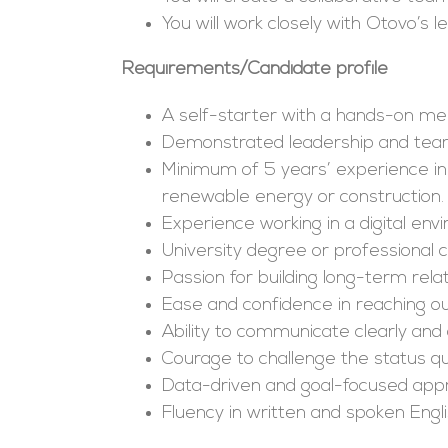
You will work closely with Otovo’s
Requirements/Candidate profile
A self-starter with a hands-on ment
Demonstrated leadership and tea
Minimum of 5 years’ experience in
renewable energy or construction.
Experience working in a digital e
University degree or professional c
Passion for building long-term relat
Ease and confidence in reaching out
Ability to communicate clearly and 
Courage to challenge the status qu
Data-driven and goal-focused app
Fluency in written and spoken Engl