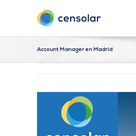
Saltar
al
contenido
Account Manager en Madrid
Ver
imagen
más
grande