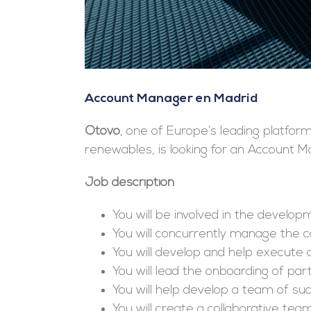
Account Manager en Madrid
Otovo
, one of Europe’s leading platfor
renewables, is looking for an Account 
Job description
You will be involved in the develop
You will concurrently manage the
You will develop and help execute a
You will lead the onboarding of pa
You will help develop a team of s
You will create a collaborative te