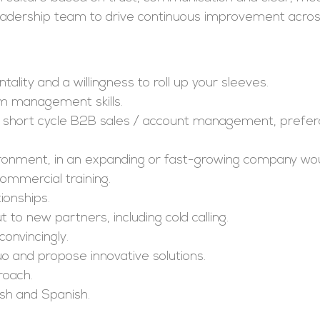
 leadership team to drive continuous improvement acros
ality and a willingness to roll up your sleeves.
m management skills.
 short cycle B2B sales / account management, prefera
nvironment, in an expanding or fast-growing company wo
ommercial training.
ionships.
 to new partners, including cold calling.
convincingly.
o and propose innovative solutions.
roach.
ish and Spanish.