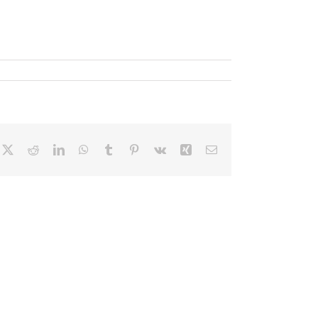
cebook
X
Reddit
LinkedIn
WhatsApp
Tumblr
Pinterest
Vk
Xing
Correo
electrónico