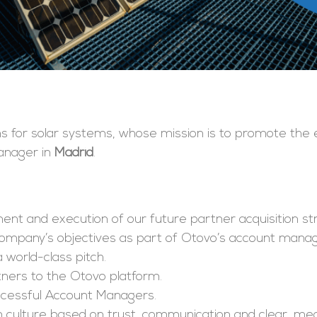
ms for solar systems, whose mission is to promote the 
Manager in
Madrid
.
ment and execution of our future partner acquisition st
 company’s objectives as part of Otovo’s account man
 world-class pitch.
rtners to the Otovo platform.
uccessful Account Managers.
am culture based on trust, communication and clear, me