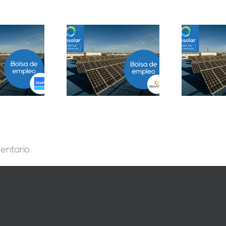
Prácticas
epartamento
Solar Testing
B
geniería B2B en
Technician en Madrid
Sevilla
entario.