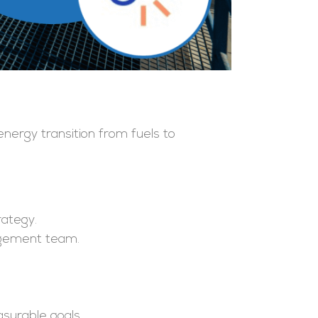
energy transition from fuels to
rategy.
agement team.
asurable goals.