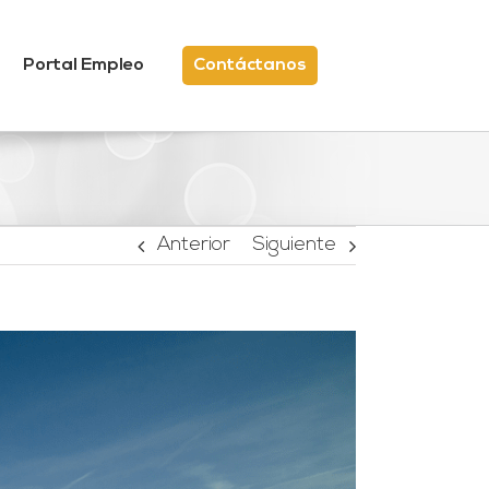
Portal Empleo
Contáctanos
Anterior
Siguiente