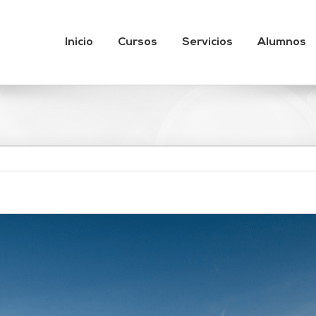
Inicio
Cursos
Servicios
Alumnos