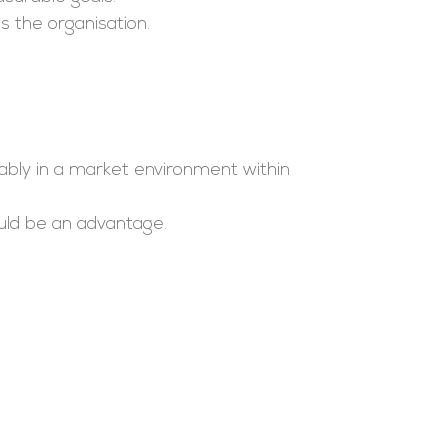
s the organisation.
bly in a market environment within
uld be an advantage.