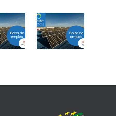
Project Manager
Closer B2B Energía
ESS en Ciudad de
Grandes Cuentas en
México
Málaga