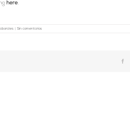
ing
here
.
aborales
|
Sin comentarios
Fa